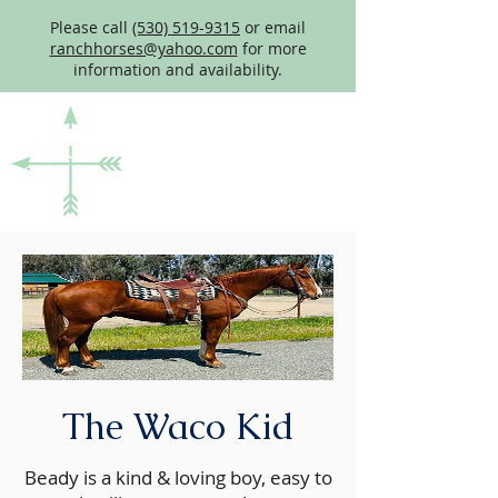
Please call
(530) 519-9315
or email
ranchhorses@yahoo.com
for more
information and availability.
The Waco Kid
Beady is a kind & loving boy, easy to