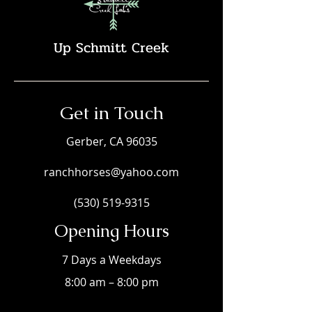
Up Schmitt Creek
Get in Touch
Gerber, CA 96035
ranchhorses@yahoo.com
(530) 519-9315
Opening Hours
7 Days a Weekdays
8:00 am – 8:00 pm