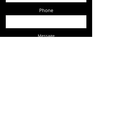
Phone
Message
Submit