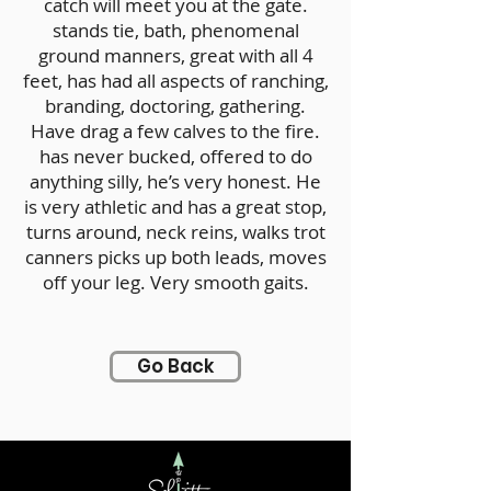
catch will meet you at the gate.
stands tie, bath, phenomenal
ground manners, great with all 4
feet, has had all aspects of ranching,
branding, doctoring, gathering.
Have drag a few calves to the fire.
has never bucked, offered to do
anything silly, he’s very honest. He
is very athletic and has a great stop,
turns around, neck reins, walks trot
canners picks up both leads, moves
off your leg. Very smooth gaits.
Go Back