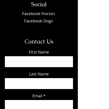
Social
Faceboo
k Horses
Facebook Dogs
Contact Us
First Name
Last Name
Email