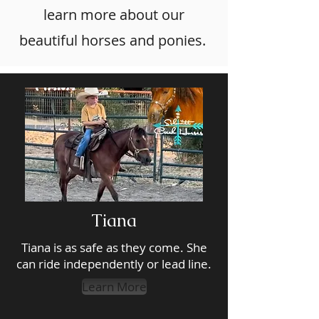
learn more about our
beautiful horses and ponies.
Tiana
Tiana is as safe as they come. She
can ride independently or lead line.
Learn More