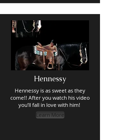
Hennessy
Hennessy is as sweet as they
come!! After you watch his video
you’ll fall in love with him!
Learn More