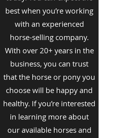
best when you’re working
with an experienced
horse-selling company.
With over 20+ years in the
business, you can trust
that the horse or pony you
choose will be happy and
healthy. If you’re interested
in learning more about
our available horses and