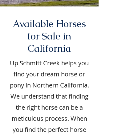
Available Horses
for Sale in
California
Up Schmitt Creek helps you
find your dream horse or
pony in Northern California.
We understand that finding
the right horse can be a
meticulous process. When
you find the perfect horse