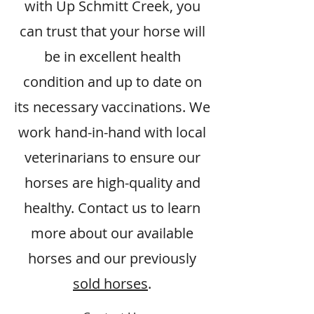
with Up Schmitt Creek, you
can trust that your horse will
be in excellent health
condition and up to date on
its necessary vaccinations. We
work hand-in-hand with local
veterinarians to ensure our
horses are high-quality and
healthy. Contact us to learn
more about our available
horses and our previously
sold horses
.