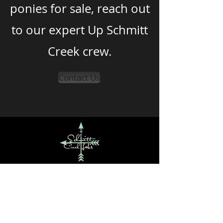
ponies for sale, reach out
to our expert Up Schmitt
Creek crew.
Contact Us
Up Schmitt Creek
Get in Touch