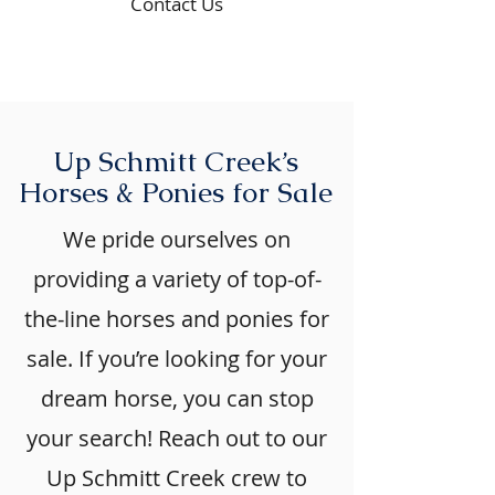
Contact Us
Up Schmitt Creek’s
Horses & Ponies for Sale
We pride ourselves on
providing a variety of top-of-
the-line horses and ponies for
sale. If you’re looking for your
dream horse, you can stop
your search! Reach out to our
Up Schmitt Creek crew to