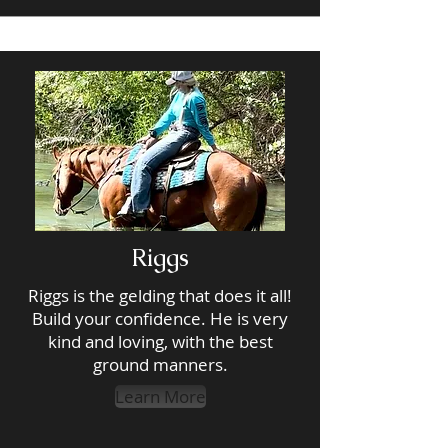
Riggs
Riggs is the gelding that does it all!
Build your confidence. He is very
kind and loving, with the best
ground manners.
Learn More