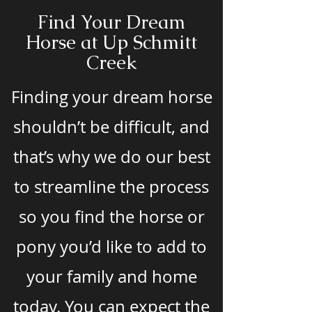
Find Your Dream
Horse at Up Schmitt
Creek
Finding your dream horse
shouldn’t be difficult, and
that’s why we do our best
to streamline the process
so you find the horse or
pony you’d like to add to
your family and home
today. You can expect the