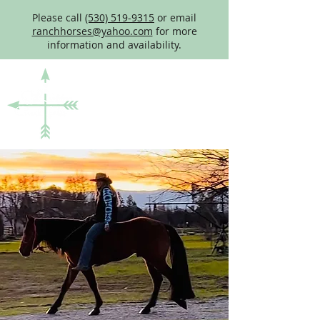
Please call
(530) 519-9315
or email
ranchhorses@yahoo.com
for more
information and availability.