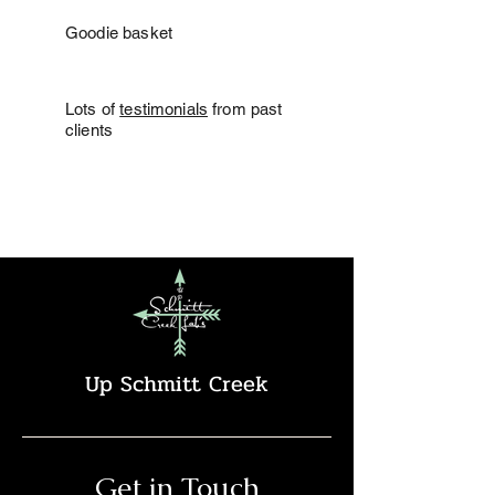
Goodie basket
Lots of
testimonials
from past
clients
Up Schmitt Creek
Get in Touch