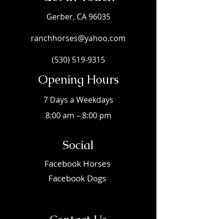
Gerber, CA 96035
ranchhorses@yahoo.com
(530) 519-9315
Opening Hours
7 Days a Weekdays
8:00 am – 8:00 pm
Social
Faceboo
k Horses
Facebook Dogs