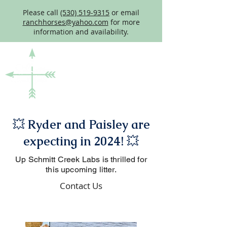
Please call
(530) 519-9315
or email
ranchhorses@yahoo.com
for more
information and availability.
💥
Ryder and Paisley are
expecting in 2024!
💥
Up Schmitt Creek Labs is thrilled for
this upcoming litter.
Contact Us