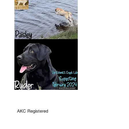
AKC Registered