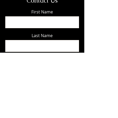
Contact Us
First Name
Last Name
Email
Phone
Message