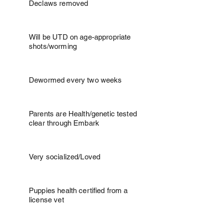
Declaws removed
Will be UTD on age-appropriate
shots/worming
Dewormed every two weeks
Parents are Health/genetic tested
clear through Embark
Very socialized/Loved
Puppies health certified from a
license vet