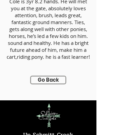
Cole is 3yr 8.2 hands. He will met
you at the gate, absolutely loves
attention, brush, leads great,
fantastic ground manners. Ties,
gets along well with other ponies,
horses, he’s led a few kids on him.
sound and healthy. He has a bright
future ahead of him, make him a
cart,riding pony. he is a fast learner!
Go Back
Up Schmitt Creek