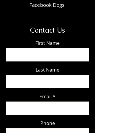
Facebook Dogs
Contact Us
First Name
Last Name
Email
Phone