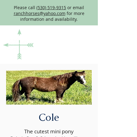
Please call
(530) 519-9315
or email
ranchhorses@yahoo.com
for more
information and availability.
Cole
The cutest mini pony