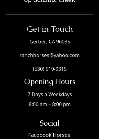
Get in Touch
Gerber, CA 96035
ranchhorses@yahoo.com
(530) 519-9315
Opening Hours
7 Days a Weekdays
8:00 am – 8:00 pm
Social
Faceboo
k Horses